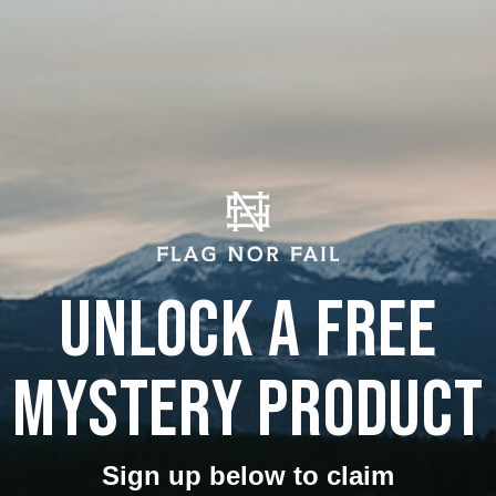
UNLOCK A FREE
Back to blog
MYSTERY PRODUCT
Sign up below to claim