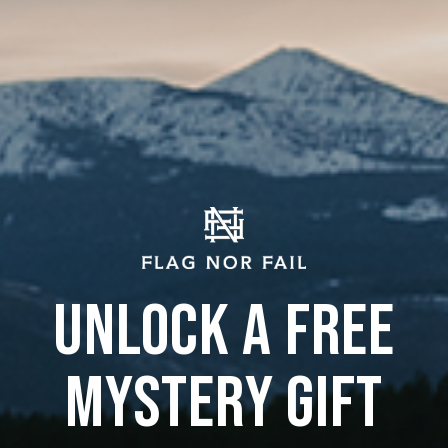
UNLOCK A FREE
ing your shorts stay in
MYSTERY GIFT