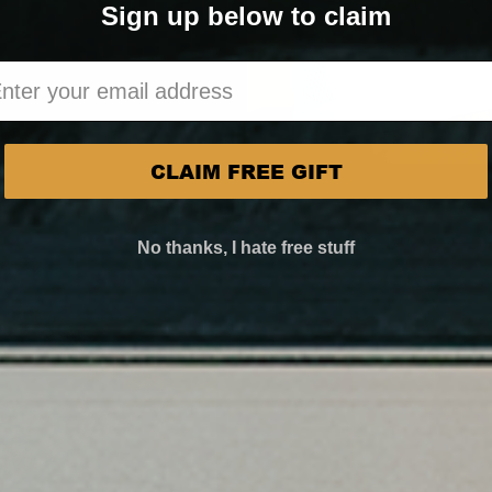
Sign up below to claim
ail Sign Up
CLAIM FREE GIFT
No thanks, I hate free stuff