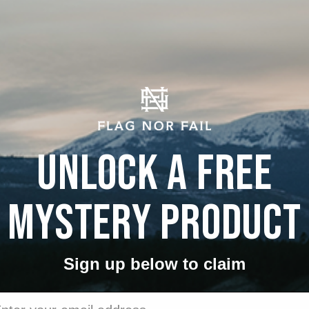
UNLOCK A FREE
MYSTERY PRODUCT
Sign up below to claim
ail Sign Up