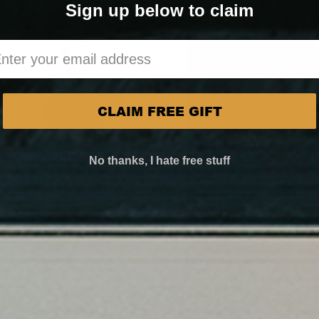
Sign up below to claim
ail Sign Up
CLAIM FREE GIFT
No thanks, I hate free stuff
SALE