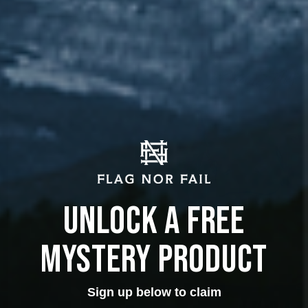
UNLOCK A FREE
MYSTERY PRODUCT
Sign up below to claim