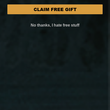
CLAIM FREE GIFT
SNAPBACK ADJUSTABILITY
No thanks, I hate free stuff