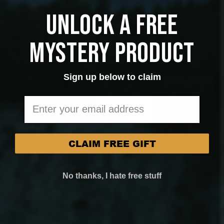
LEARN MORE
UNLOCK A FREE
MYSTERY PRODUCT
Sign up below to claim
Email Sign Up
CLAIM FREE GIFT
No thanks, I hate free stuff